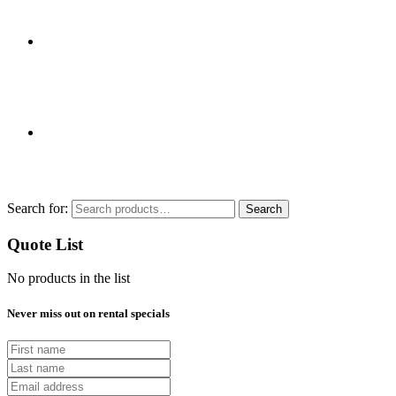
Search for:
Search
Quote List
No products in the list
Never miss out on rental specials