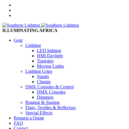
ILLUMINATING AFRICA
Gear
Lighting
LED lighting
HMI Daylight
Tungsten
Moving Lights
Lighting Grips
Stands
Clamps
DMX Consoles & Control
DMX Consoles
Dimmers
Rigging & Staging
Flags, Textiles & Reflectors
Special Effects
Request a Quote
FAQ
Contact