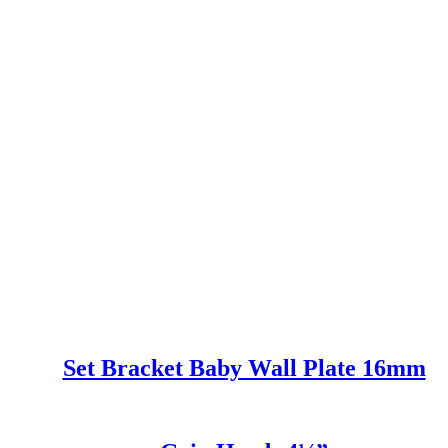
Set Bracket Baby Wall Plate 16mm