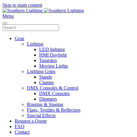
Skip to main content
Menu
Gear
Lighting
LED lighting
HMI Daylight
Tungsten
Moving Lights
Lighting Grips
Stands
Clamps
DMX Consoles & Control
DMX Consoles
Dimmers
Rigging & Staging
Flags, Textiles & Reflectors
Special Effects
Request a Quote
FAQ
Contact