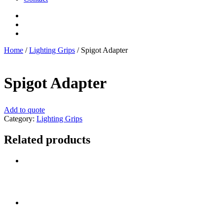
Home
/
Lighting Grips
/ Spigot Adapter
Spigot Adapter
Add to quote
Category:
Lighting Grips
Related products