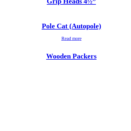
Grip Heads 4½”
Pole Cat (Autopole)
Read more
Wooden Packers